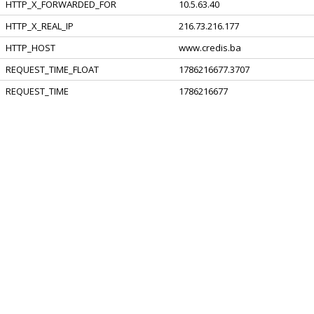
HTTP_X_FORWARDED_FOR
10.5.63.40
HTTP_X_REAL_IP
216.73.216.177
HTTP_HOST
www.credis.ba
REQUEST_TIME_FLOAT
1786216677.3707
REQUEST_TIME
1786216677