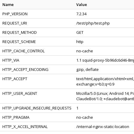
Name
Value
PHP_VERSION
7.2.34
REQUEST_URI
/test/php/test.php
REQUEST_METHOD
GET
REQUEST_SCHEME
http
HTTP_CACHE_CONTROL
no-cache
HTTP_VIA
1.1 squid-proxy-5b96dc6d46-8mjt
HTTP_ACCEPT_ENCODING
gzip, deflate
HTTP_ACCEPT
text/html,application/xhtml+xml
exchange;v=b3;q=0.9
HTTP_USER_AGENT
Mozilla/5.0 (Linux; Android 14; 
ClaudeBot/1.0; +claudebot@ant
HTTP_UPGRADE_INSECURE_REQUESTS
1
HTTP_PRAGMA
no-cache
HTTP_X_ACCEL_INTERNAL
/internal-nginx-static-location